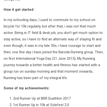
How it get started :
In my schooling days, I used to commute to my school on
bicycle for 10k regularly, but after that, i was not that much
active. Being in IT field & desk job, you don’t get much option to
stay active, so i have to find an alternate way of staying fit and
even though, it was in my late 30s, i have courage to start and
then, one fine day i have joined the Baroda Running group. Then,
on first International Yoga Day (21 June 2015), My Running
journey towards a better health and fitness has started with a
group run on sunday morning and that moment onwards,
Running has been part of my integral life.
Some of my achievements:
2nd Runner Up at BRR Duathlon 2017
1st Runner Up in 10k at Solefest 2.0