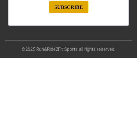
SUBSCRIBE
©2025 Run&Ride2Fit Sports all rights reserved.