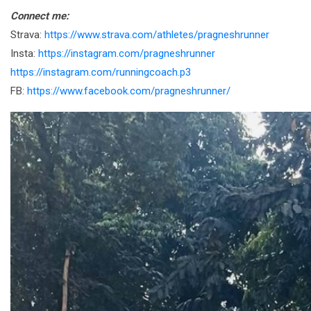
Connect me:
Strava:
https://www.strava.com/athletes/pragneshrunner
Insta:
https://instagram.com/pragneshrunner
https://instagram.com/runningcoach.p3
FB:
https://www.facebook.com/pragneshrunner/