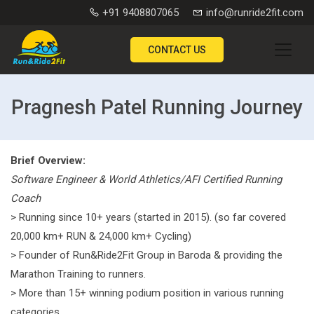
+91 9408807065
info@runride2fit.com
CONTACT US
Pragnesh Patel Running Journey
Brief Overview:
Software Engineer & World Athletics/AFI Certified Running
Coach
> Running since 10+ years (started in 2015). (so far covered
20,000 km+ RUN & 24,000 km+ Cycling)
> Founder of Run&Ride2Fit Group in Baroda & providing the
Marathon Training to runners.
> More than 15+ winning podium position in various running
categories