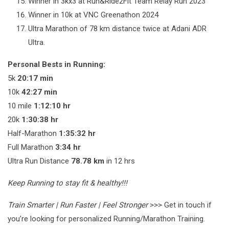
Winner in 3kx3 at Run&Ride2Fit Team Relay Run 2023
Winner in 10k at VNC Greenathon 2024
Ultra Marathon of 78 km distance twice at Adani ADR
Ultra.
Personal Bests in Running:
5k
20:17 min
10k
42:27 min
10 mile
1:12:10 hr
20k
1:30:38 hr
Half-Marathon
1:35:32 hr
Full Marathon
3:34 hr
Ultra Run Distance
78.78 km
in 12 hrs
Keep Running to stay fit & healthy!!!
Train Smarter | Run Faster | Feel Stronger
>>> Get in touch if
you’re looking for personalized Running/Marathon Training.