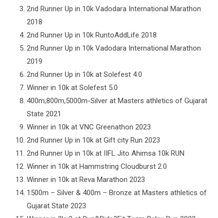
2nd Runner Up in 10k Vadodara International Marathon
2018
2nd Runner Up in 10k RuntoAddLife 2018
2nd Runner Up in 10k Vadodara International Marathon
2019
2nd Runner Up in 10k at Solefest 4.0
Winner in 10k at Solefest 5.0
400m,800m,5000m-Silver at Masters athletics of Gujarat
State 2021
Winner in 10k at VNC Greenathon 2023
2nd Runner Up in 10k at Gift city Run 2023
2nd Runner Up in 10k at IIFL Jito Ahimsa 10k RUN
Winner in 10k at Hammstring Cloudburst 2.0
Winner in 10k at Reva Marathon 2023
1500m – Silver & 400m – Bronze at Masters athletics of
Gujarat State 2023