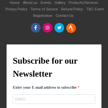
Home
About us
Events
Gallery
Products/Services
Privacy Policy
Terms of Service
Refund Policy
T&C: Event
Registration
Contact Us
Subscribe for our
Newsletter
Enter your E-mail address to subscribe