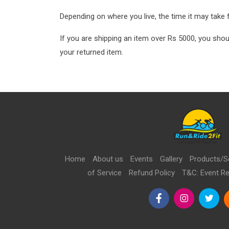
Depending on where you live, the time it may take
If you are shipping an item over Rs 5000, you shou
your returned item.
Home
About us
Events
Gallery
Products/S
of Service
Refund Policy
T&C: Event Re