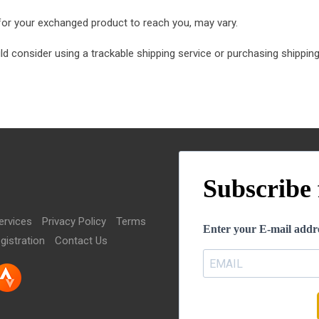
 for your exchanged product to reach you, may vary.
ld consider using a trackable shipping service or purchasing shipping
Subscribe 
ervices
Privacy Policy
Terms
Enter your E-mail addre
gistration
Contact Us