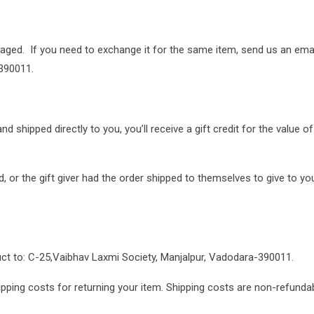
maged. If you need to exchange it for the same item, send us an ema
390011.
shipped directly to you, you’ll receive a gift credit for the value of
 or the gift giver had the order shipped to themselves to give to you 
uct to: C-25,Vaibhav Laxmi Society, Manjalpur, Vadodara-390011.
pping costs for returning your item. Shipping costs are non-refundabl