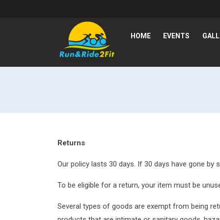
HOME
EVENTS
GALL
Returns
Our policy lasts 30 days. If 30 days have gone by 
To be eligible for a return, your item must be unuse
Several types of goods are exempt from being ret
products that are intimate or sanitary goods, haza