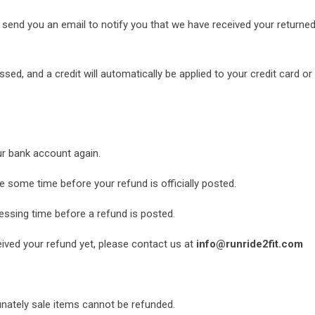
 send you an email to notify you that we have received your returned 
ssed, and a credit will automatically be applied to your credit card o
our bank account again.
 some time before your refund is officially posted.
ssing time before a refund is posted.
ceived your refund yet, please contact us at
info@runride2fit.com
unately sale items cannot be refunded.