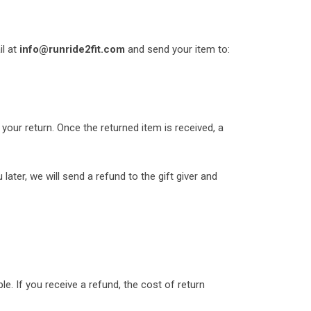
il at
info@runride2fit.com
and send your item to:
 your return. Once the returned item is received, a
later, we will send a refund to the gift giver and
e. If you receive a refund, the cost of return