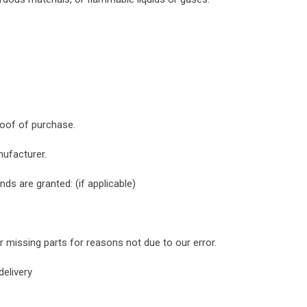
roof of purchase.
ufacturer.
nds are granted: (if applicable)
or missing parts for reasons not due to our error.
delivery