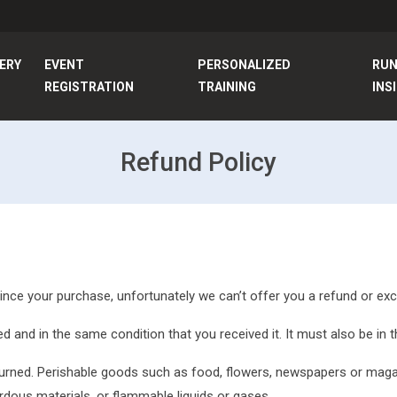
ERY
EVENT
PERSONALIZED
RU
REGISTRATION
TRAINING
INS
Refund Policy
since your purchase, unfortunately we can’t offer you a refund or ex
d and in the same condition that you received it. It must also be in t
urned. Perishable goods such as food, flowers, newspapers or maga
rdous materials, or flammable liquids or gases.