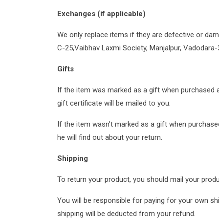
Exchanges (if applicable)
We only replace items if they are defective or da
C-25,Vaibhav Laxmi Society, Manjalpur, Vadodara-
Gifts
If the item was marked as a gift when purchased and 
gift certificate will be mailed to you.
If the item wasn’t marked as a gift when purchased,
he will find out about your return.
Shipping
To return your product, you should mail your prod
You will be responsible for paying for your own shi
shipping will be deducted from your refund.