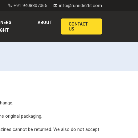
+91 9408807065
info@runride2fit.com
NNERS
ABOUT
CONTACT
US
IGHT
change.
he original packaging.
zines cannot be returned. We also do not accept