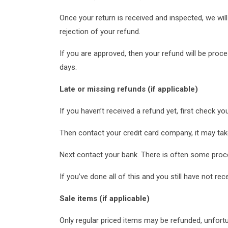
Once your return is received and inspected, we will
rejection of your refund.
If you are approved, then your refund will be proce
days.
Late or missing refunds (if applicable)
If you haven’t received a refund yet, first check y
Then contact your credit card company, it may take
Next contact your bank. There is often some proce
If you’ve done all of this and you still have not re
Sale items (if applicable)
Only regular priced items may be refunded, unfort