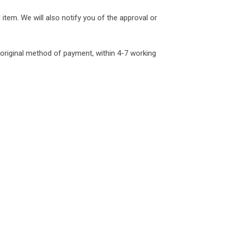
item. We will also notify you of the approval or
r original method of payment, within 4-7 working