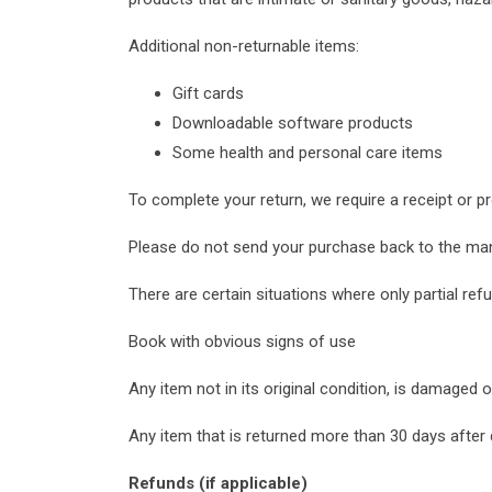
Additional non-returnable items:
Gift cards
Downloadable software products
Some health and personal care items
To complete your return, we require a receipt or p
Please do not send your purchase back to the man
There are certain situations where only partial refu
Book with obvious signs of use
Any item not in its original condition, is damaged 
Any item that is returned more than 30 days after 
Refunds (if applicable)