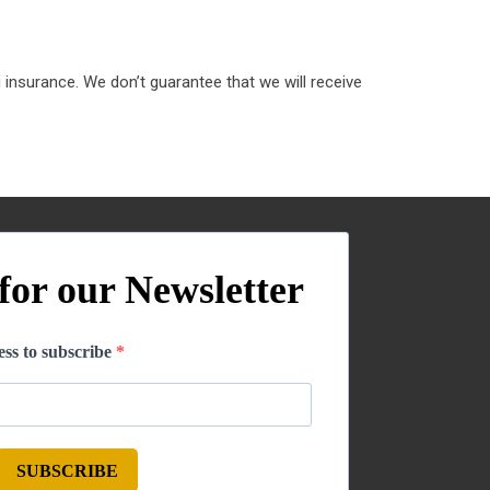
 insurance. We don’t guarantee that we will receive
for our Newsletter
ss to subscribe
SUBSCRIBE