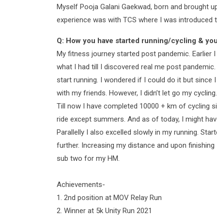
Myself Pooja Galani Gaekwad, born and brought up 
experience was with TCS where I was introduced to
Q: How you have started running/cycling & you
My fitness journey started post pandemic. Earlier 
what I had till I discovered real me post pandemic
start running. I wondered if I could do it but since
with my friends. However, I didn’t let go my cycling.
Till now I have completed 10000 + km of cycling si
ride except summers. And as of today, I might ha
Parallelly I also excelled slowly in my running. S
further. Increasing my distance and upon finishin
sub two for my HM.
Achievements-
1. 2nd position at MOV Relay Run
2. Winner at 5k Unity Run 2021