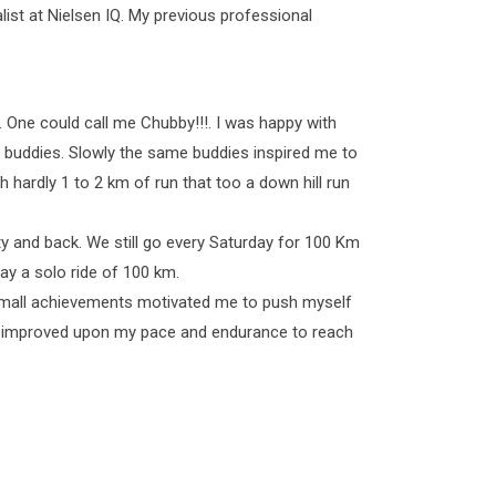
st at Nielsen IQ. My previous professional
. One could call me Chubby!!!. I was happy with
ng buddies. Slowly the same buddies inspired me to
th hardly 1 to 2 km of run that too a down hill run
ty and back. We still go every Saturday for 100 Km
y a solo ride of 100 km.
my small achievements motivated me to push myself
ave improved upon my pace and endurance to reach