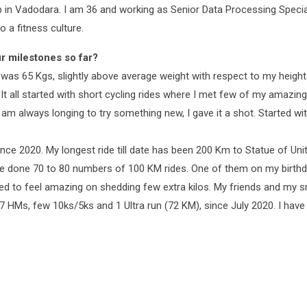
in Vadodara. I am 36 and working as Senior Data Processing Speciali
 a fitness culture.
r milestones so far?
I was 65 Kgs, slightly above average weight with respect to my height
. It all started with short cycling rides where I met few of my amazi
 I am always longing to try something new, I gave it a shot. Started wi
nce 2020. My longest ride till date has been 200 Km to Statue of Uni
ve done 70 to 80 numbers of 100 KM rides. One of them on my birthda
tarted to feel amazing on shedding few extra kilos. My friends and 
g 7 HMs, few 10ks/5ks and 1 Ultra run (72 KM), since July 2020. I h