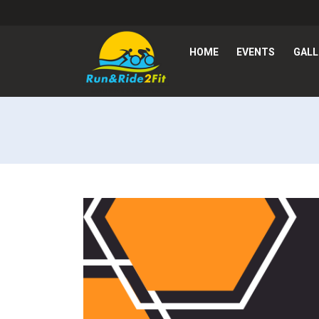
HOME
EVENTS
GALL