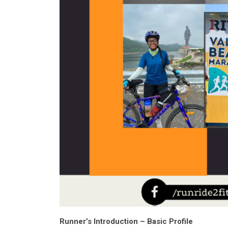
Runner’s Introduction – Basic Profile