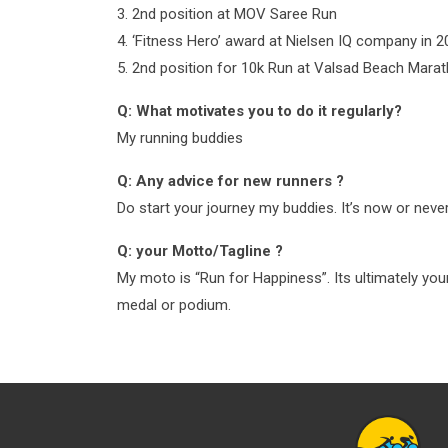
3. 2nd position at MOV Saree Run
4. ‘Fitness Hero’ award at Nielsen IQ company in 
5. 2nd position for 10k Run at Valsad Beach Mara
Q: What motivates you to do it regularly?
My running buddies
Q: Any advice for new runners ?
Do start your journey my buddies. It’s now or never
Q: your Motto/Tagline ?
My moto is “Run for Happiness”. Its ultimately you
medal or podium.