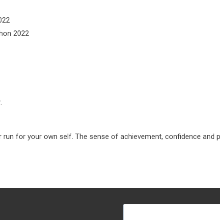
2022
thon 2022
.
r run for your own self. The sense of achievement, confidence and pa