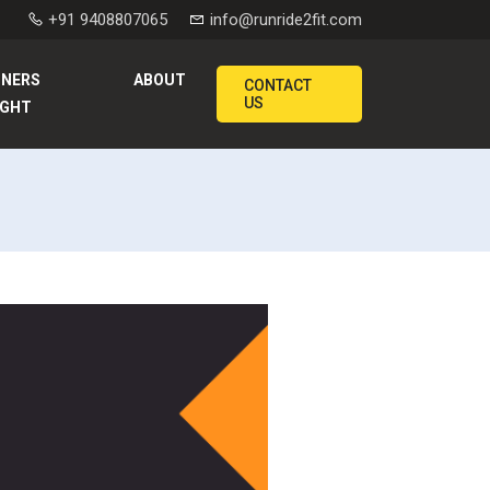
+91 9408807065
info@runride2fit.com
NNERS
ABOUT
CONTACT
US
IGHT