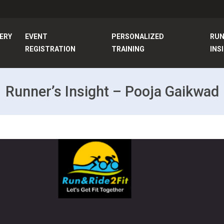
ERY
EVENT
PERSONALIZED
RU
REGISTRATION
TRAINING
INS
Runner’s Insight – Pooja Gaikwad