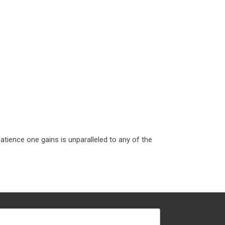
tience one gains is unparalleled to any of the