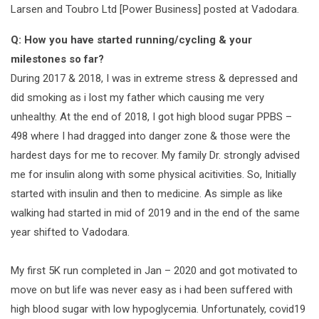
Larsen and Toubro Ltd [Power Business] posted at Vadodara.
Q: How you have started running/cycling & your
milestones so far?
During 2017 & 2018, I was in extreme stress & depressed and
did smoking as i lost my father which causing me very
unhealthy. At the end of 2018, I got high blood sugar PPBS –
498 where I had dragged into danger zone & those were the
hardest days for me to recover. My family Dr. strongly advised
me for insulin along with some physical acitivities. So, Initially
started with insulin and then to medicine. As simple as like
walking had started in mid of 2019 and in the end of the same
year shifted to Vadodara.
My first 5K run completed in Jan – 2020 and got motivated to
move on but life was never easy as i had been suffered with
high blood sugar with low hypoglycemia. Unfortunately, covid19