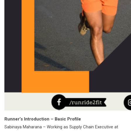
Runner’s Introduction – Basic Profile
Sabinaya Maharana – Working as Supply Chain Executive at