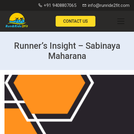
+91 9408807065
info@runride2fit.com
CONTACT US
Runner’s Insight – Sabinaya
Maharana