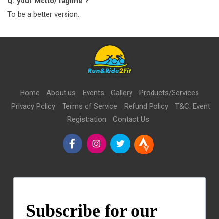
Q: your Motto/Tagline ?
To be a better version.
Home
About us
Events
Gallery
Products/Services
Privacy Policy
Terms of Service
Refund Policy
T&C: Event
Registration
Contact Us
Subscribe for our