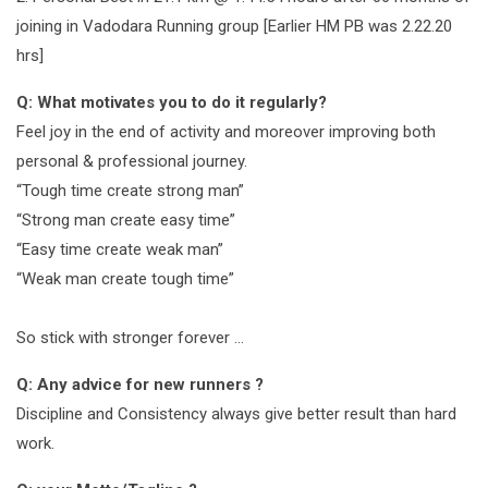
joining in Vadodara Running group [Earlier HM PB was 2.22.20
hrs]
Q: What motivates you to do it regularly?
Feel joy in the end of activity and moreover improving both
personal & professional journey.
“Tough time create strong man”
“Strong man create easy time”
“Easy time create weak man”
“Weak man create tough time”
So stick with stronger forever …
Q: Any advice for new runners ?
Discipline and Consistency always give better result than hard
work.