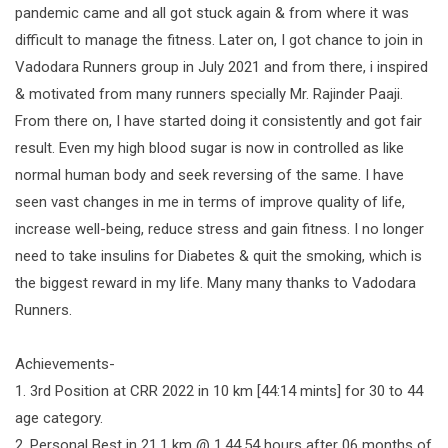
pandemic came and all got stuck again & from where it was
difficult to manage the fitness. Later on, I got chance to join in
Vadodara Runners group in July 2021 and from there, i inspired
& motivated from many runners specially Mr. Rajinder Paaji.
From there on, I have started doing it consistently and got fair
result. Even my high blood sugar is now in controlled as like
normal human body and seek reversing of the same. I have
seen vast changes in me in terms of improve quality of life,
increase well-being, reduce stress and gain fitness. I no longer
need to take insulins for Diabetes & quit the smoking, which is
the biggest reward in my life. Many many thanks to Vadodara
Runners.
Achievements-
1. 3rd Position at CRR 2022 in 10 km [44:14 mints] for 30 to 44
age category.
2. Personal Best in 21.1 km @ 1.44.54 hours after 06 months of