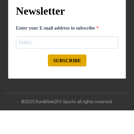
Newsletter
Enter your E-mail address to subscribe
SUBSCRIBE
©2025 Run&Ride2Fit Sports all rights reserved.