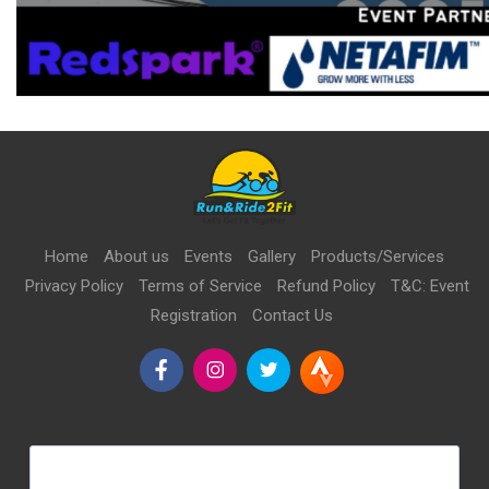
Home
About us
Events
Gallery
Products/Services
Privacy Policy
Terms of Service
Refund Policy
T&C: Event
Registration
Contact Us