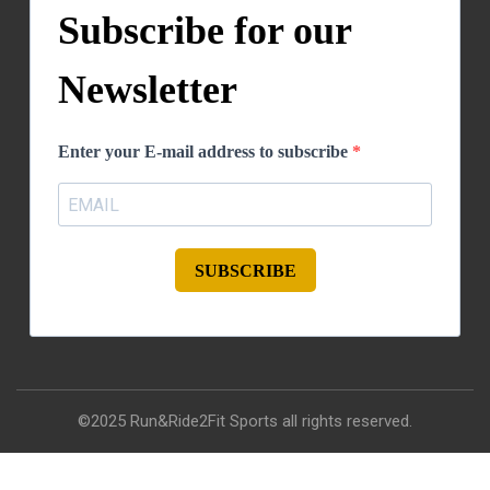
Subscribe for our
Newsletter
Enter your E-mail address to subscribe
SUBSCRIBE
©2025 Run&Ride2Fit Sports all rights reserved.