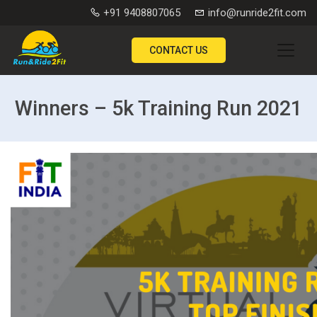
+91 9408807065
info@runride2fit.com
CONTACT US
Winners – 5k Training Run 2021